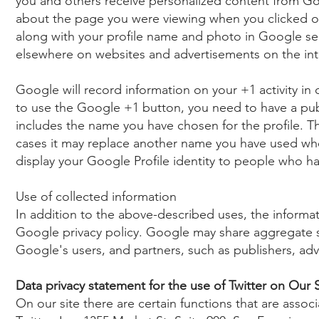
you and others receive personalized content from Go
about the page you were viewing when you clicked on
along with your profile name and photo in Google serv
elsewhere on websites and advertisements on the int
Google will record information on your +1 activity in 
to use the Google +1 button, you need to have a publ
includes the name you have chosen for the profile. 
cases it may replace another name you have used w
display your Google Profile identity to people who ha
Use of collected information
In addition to the above-described uses, the informa
Google privacy policy. Google may share aggregate stat
Google's users, and partners, such as publishers, adv
Data privacy statement for the use of Twitter on Our S
On our site there are certain functions that are associ