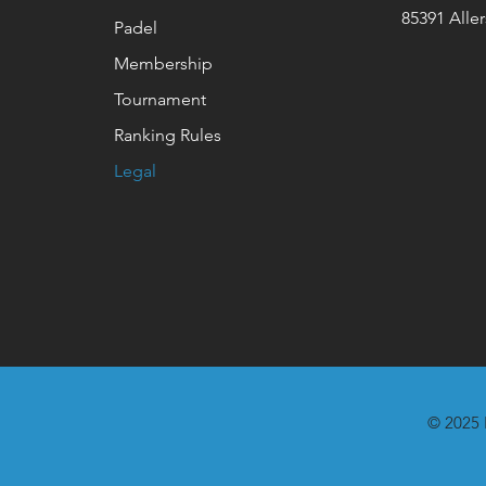
85391 Alle
Padel
Membership
Tournament
Ranking Rules
Legal
© 2025 