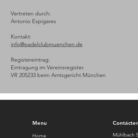
Vertreten durch:
Antonio Espigares
Kontakt:
info@padelclubmuenchen.de
Registereintrag:
Eintragung im Vereinsregister.
VR 205233 beim Amtsgericht München
Menu
Contácte
Mühlbach S
Home