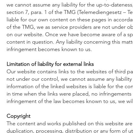
we cannot assume any liability for the up-to-datenes
section 7, para. 1 of the TMG (Telemediengesetz – Te
liable for our own content on these pages in accorda
of the TMG, we as service providers are not under ob
on our website. Once we have become aware of a spec
content in question. Any liability concerning this ma
infringement becomes known to us.
Limitation of liability for external links
Our website contains links to the websites of third par
not under our control, we cannot assume any liability f
information of the linked websites is liable for the c
in time when the links were placed, no infringements
infringement of the law becomes known to us, we will
Copyright
The content and works published on this website ar
duplication, processing, distribution or any form of u