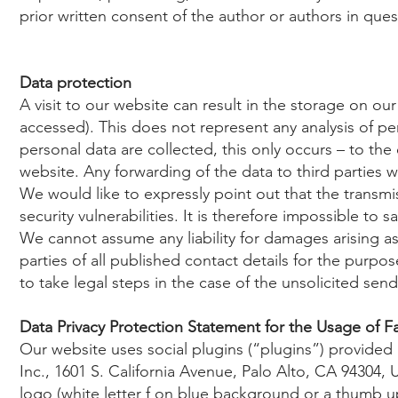
prior written consent of the author or authors in ques
Data protection
A visit to our website can result in the storage on ou
accessed). This does not represent any analysis of per
personal data are collected, this only occurs – to the
website. Any forwarding of the data to third parties w
We would like to expressly point out that the transmiss
security vulnerabilities. It is therefore impossible to
We cannot assume any liability for damages arising as a
parties of all published contact details for the purpo
to take legal steps in the case of the unsolicited sen
Data Privacy Protection Statement for the Usage of F
Our website uses social plugins (“plugins”) provide
Inc., 1601 S. California Avenue, Palo Alto, CA 94304,
logo (white letter f on blue background or a thumb up 