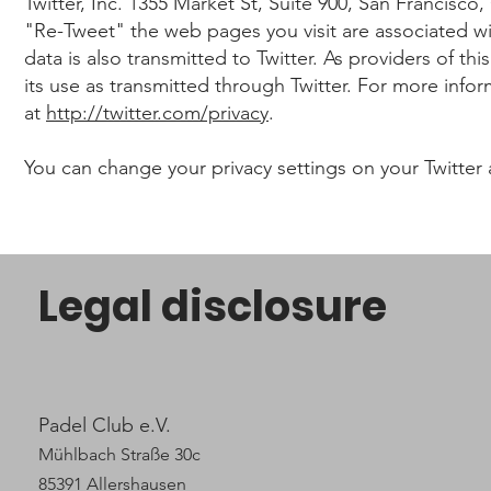
Twitter, Inc. 1355 Market St, Suite 900, San Francisc
"Re-Tweet" the web pages you visit are associated wit
data is also transmitted to Twitter. As providers of t
its use as transmitted through Twitter. For more infor
at
http://twitter.com/privacy
.
You can change your privacy settings on your Twitter
Legal disclosure
Padel Club e.V.
Mühlbach Straße 30c
85391 Allershausen