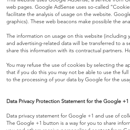
web pages. Google AdSense uses so-called “Cookies”
facilitate the analysis of usage on the website. Goo
graphics). These web beacons make possible the analy
The information on usage on this website (includin
and advertising-related data will be transferred to a
share this information with its contractual partners. 
You may refuse the use of cookies by selecting the a
that if you do this you may not be able to use the full
to the processing of your data by Google for the us
Data Privacy Protection Statement for the Google +1
Data privacy statement for Google +1 and use of coll
The Google +1 button is a way for you to share infor