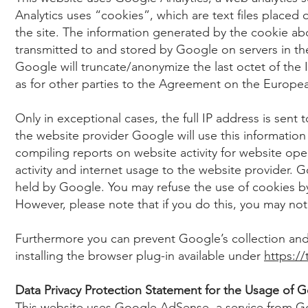
Analytics uses “cookies”, which are text files placed
the site. The information generated by the cookie abo
transmitted to and stored by Google on servers in the
Google will truncate/anonymize the last octet of the
as for other parties to the Agreement on the Europ
Only in exceptional cases, the full IP address is sen
the website provider Google will use this information
compiling reports on website activity for website ope
activity and internet usage to the website provider. G
held by Google. You may refuse the use of cookies by
However, please note that if you do this, you may not b
Furthermore you can prevent Google’s collection and
installing the browser plug-in available under
https:/
Data Privacy Protection Statement for the Usage of
This website uses Google AdSense, a service from Go