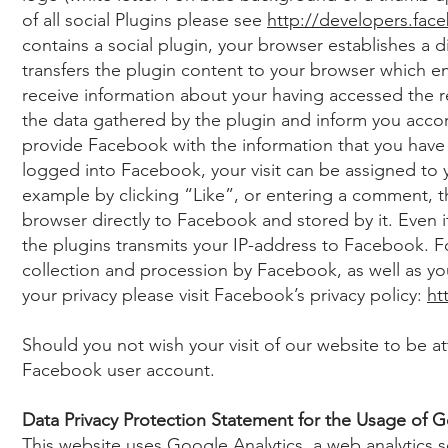
of all social Plugins please see
http://developers.fac
contains a social plugin, your browser establishes a 
transfers the plugin content to your browser which e
receive information about your having accessed the 
the data gathered by the plugin and inform you acc
provide Facebook with the information that you have
logged into Facebook, your visit can be assigned to y
example by clicking “Like”, or entering a comment, t
browser directly to Facebook and stored by it. Even if
the plugins transmits your IP-address to Facebook. 
collection and procession by Facebook, as well as you
your privacy please visit Facebook’s privacy policy:
ht
Should you not wish your visit of our website to be a
Facebook user account.
Data Privacy Protection Statement for the Usage of G
This website uses Google Analytics, a web analytics 