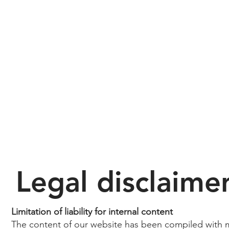
Legal disclaime
Limitation of liability for internal content
The content of our website has been compiled with 