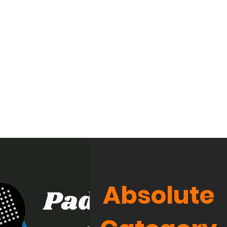
Absolute