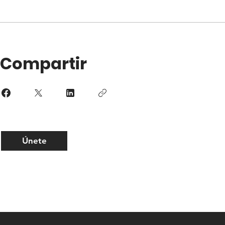
Compartir
Únete