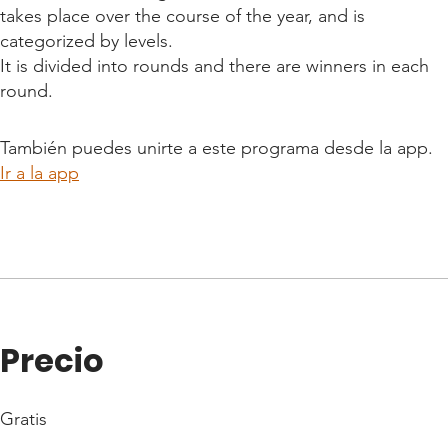
takes place over the course of the year, and is
categorized by levels.
It is divided into rounds and there are winners in each
round.
También puedes unirte a este programa desde la app.
Ir a la app
Precio
Gratis