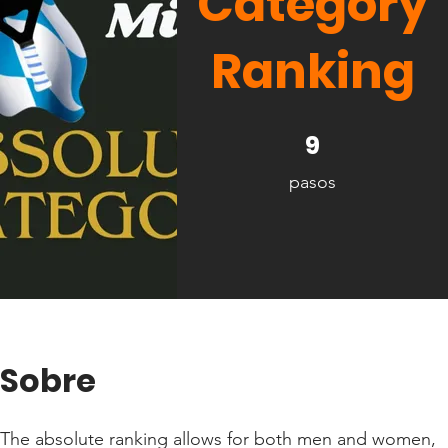
Category
Ranking
9 pasos
9
pasos
Sobre
The absolute ranking allows for both men and women,