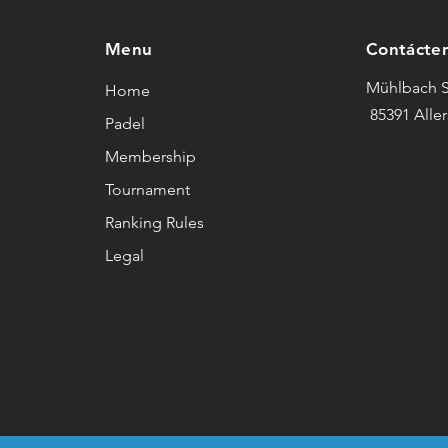
Menu
Contácte
Mühlbach S
Home
85391 Alle
Padel
Membership
Tournament
Ranking Rules
Legal