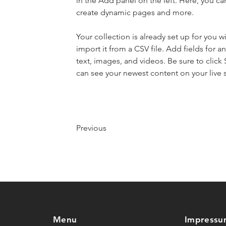
in the Add panel on the left. Here, you c
create dynamic pages and more.
Your collection is already set up for you 
import it from a CSV file. Add fields for a
text, images, and videos. Be sure to click 
can see your newest content on your live s
Previous
Menu
Impressu