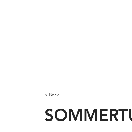
< Back
SOMMERT