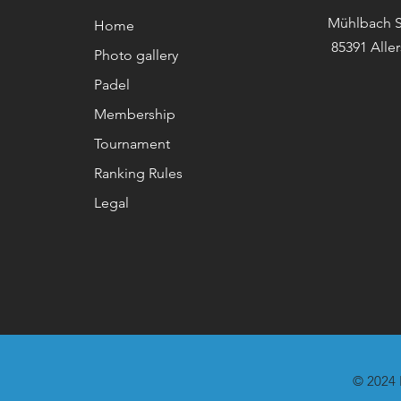
Mühlbach S
Home
85391 Alle
Photo gallery
Padel
Membership
Tournament
Ranking Rules
Legal
© 2024 