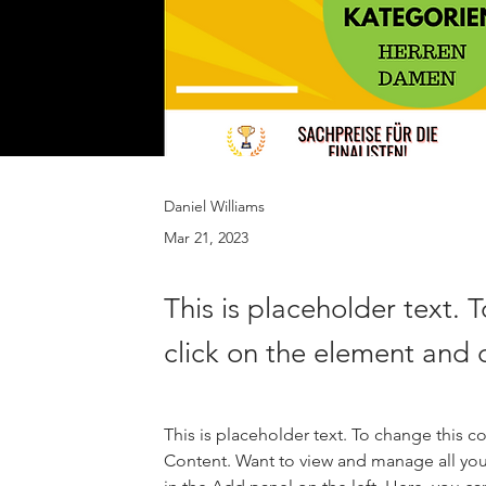
Daniel Williams
Mar 21, 2023
This is placeholder text. 
click on the element and 
This is placeholder text. To change this 
Content. Want to view and manage all you