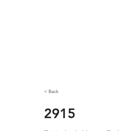
< Back
2915