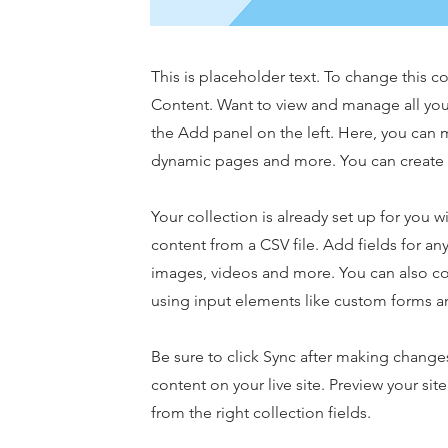
This is placeholder text. To change this 
Content. Want to view and manage all you
the Add panel on the left. Here, you can 
dynamic pages and more. You can create 
Your collection is already set up for you 
content from a CSV file. Add fields for any
images, videos and more. You can also coll
using input elements like custom forms an
Be sure to click Sync after making changes
content on your live site. Preview your sit
from the right collection fields.