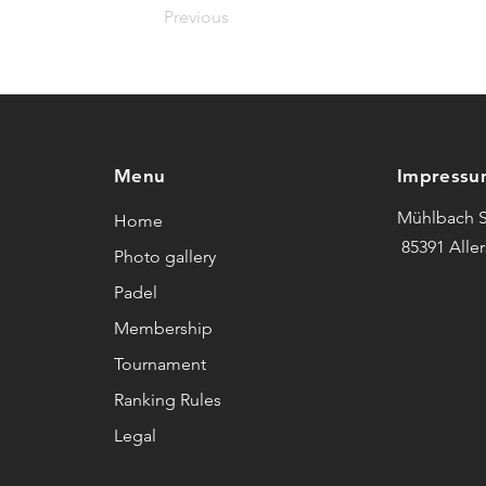
Previous
Menu
Impressu
Mühlbach S
Home
85391 Alle
Photo gallery
Padel
Membership
Tournament
Ranking Rules
Legal