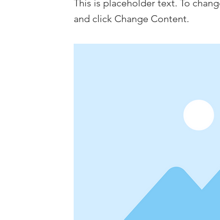
This is placeholder text. To chan
and click Change Content.