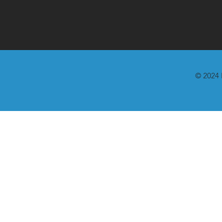
© 2024 