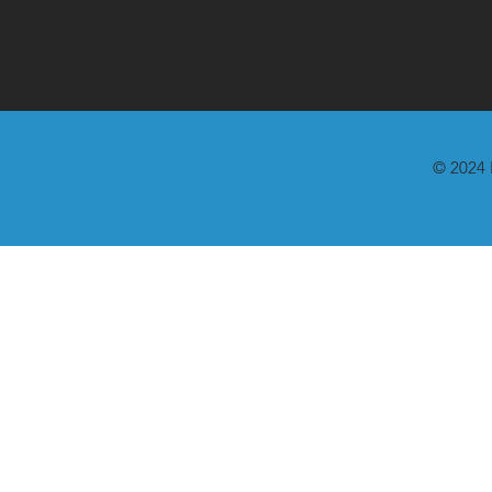
© 2024 