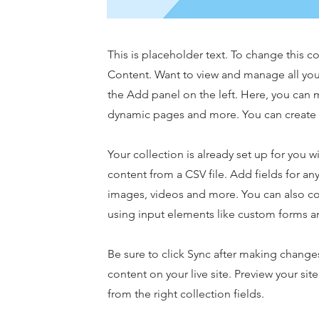
This is placeholder text. To change this 
Content. Want to view and manage all you
the Add panel on the left. Here, you can 
dynamic pages and more. You can create 
Your collection is already set up for you 
content from a CSV file. Add fields for any
images, videos and more. You can also coll
using input elements like custom forms an
Be sure to click Sync after making changes
content on your live site. Preview your sit
from the right collection fields.