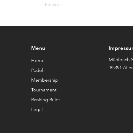
Previous
Menu
Impressu
Mühlbach S
Home
85391 Alle
Padel
Membership
Tournament
Ranking Rules
Legal