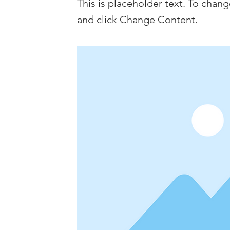
This is placeholder text. To chan
and click Change Content.