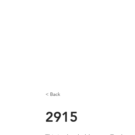
< Back
2915