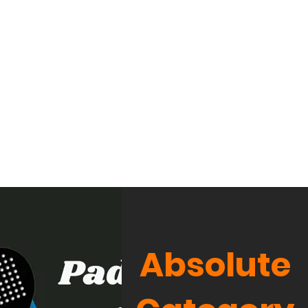
Absolute