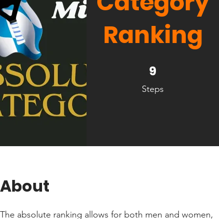
Category
Ranking
9 Steps
9
Steps
About
The absolute ranking allows for both men and women,