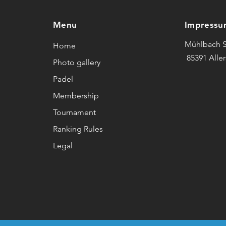
Menu
Impressu
Mühlbach S
Home
85391 Alle
Photo gallery
Padel
Membership
Tournament
Ranking Rules
Legal