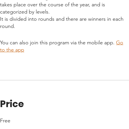
takes place over the course of the year, and is
categorized by levels.
It is divided into rounds and there are winners in each
round.
You can also join this program via the mobile app.
Go
to the app
Price
Free